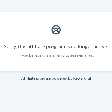
😢
Sorry, this affiliate program is no longer active.
If you believe this is an error, please
email us
.
Affiliate program powered by
Rewardful